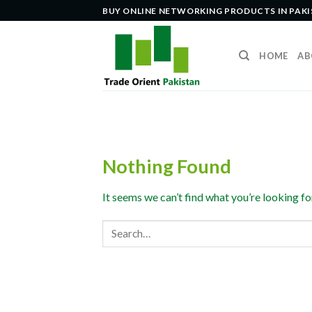
Skip
BUY ONLINE NETWORKING PRODUCTS IN PAK
to
content
HOME
AB
Nothing Found
It seems we can’t find what you’re looking fo