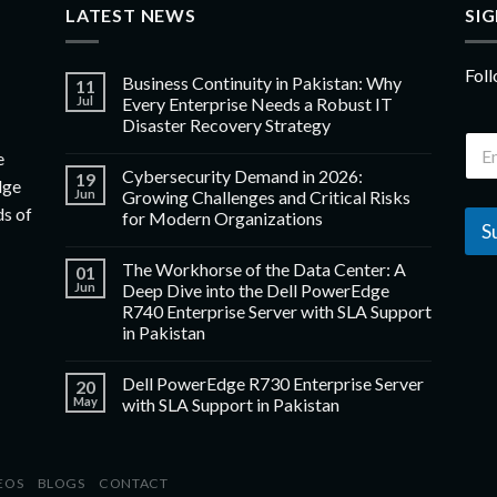
LATEST NEWS
SI
Foll
Business Continuity in Pakistan: Why
11
Jul
Every Enterprise Needs a Robust IT
Disaster Recovery Strategy
e
Cybersecurity Demand in 2026:
19
dge
Jun
Growing Challenges and Critical Risks
ds of
for Modern Organizations
S
The Workhorse of the Data Center: A
01
Jun
Deep Dive into the Dell PowerEdge
R740 Enterprise Server with SLA Support
in Pakistan
Dell PowerEdge R730 Enterprise Server
20
May
with SLA Support in Pakistan
EOS
BLOGS
CONTACT