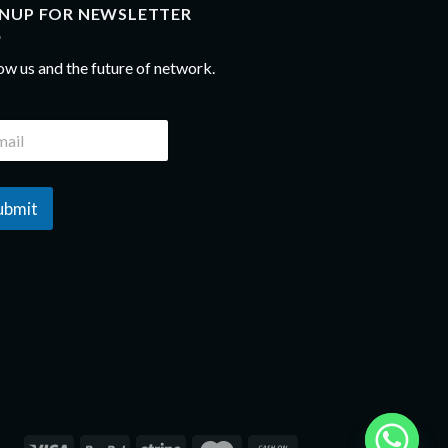
GNUP FOR NEWSLETTER
ow us and the future of network.
ubmit