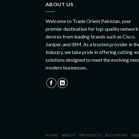
ABOUT US
Welcome to Trade Orient Pakistan, your
premier destination for top-quality network
devices from leading brands such as Cisco,
Juniper, and IBM. As a trusted provider in th
industry, we take pride in offering cutting-e
solutions designed to meet the evolving nee
modern businesses..
HOME
ABOUT
PRODUCTS
SOLUTIONS
VID