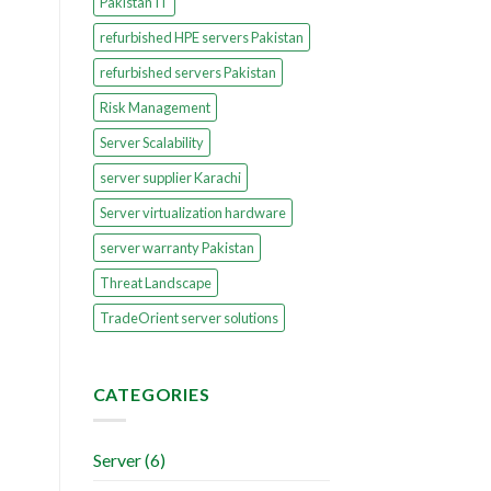
Pakistan IT
refurbished HPE servers Pakistan
refurbished servers Pakistan
Risk Management
Server Scalability
server supplier Karachi
Server virtualization hardware
server warranty Pakistan
Threat Landscape
TradeOrient server solutions
CATEGORIES
Server
(6)