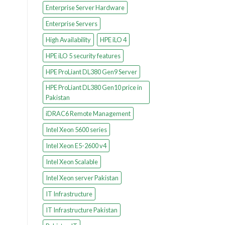
Enterprise Server Hardware
Enterprise Servers
High Availability
HPE iLO 4
HPE iLO 5 security features
HPE ProLiant DL380 Gen9 Server
HPE ProLiant DL380 Gen10 price in
Pakistan
iDRAC6 Remote Management
Intel Xeon 5600 series
Intel Xeon E5-2600 v4
Intel Xeon Scalable
Intel Xeon server Pakistan
IT Infrastructure
IT Infrastructure Pakistan