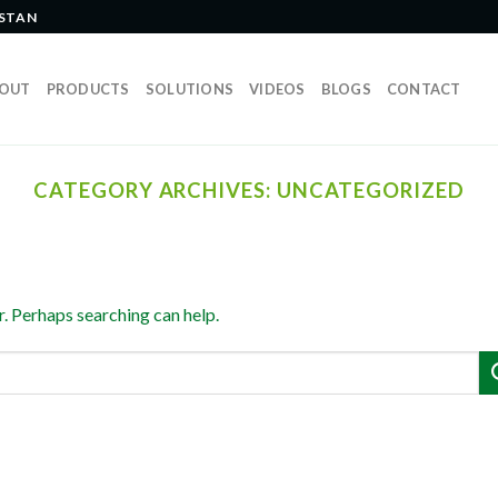
ISTAN
OUT
PRODUCTS
SOLUTIONS
VIDEOS
BLOGS
CONTACT
CATEGORY ARCHIVES:
UNCATEGORIZED
r. Perhaps searching can help.