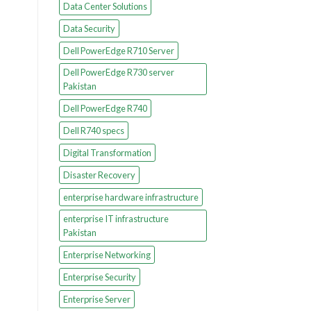
Data Center Solutions
Data Security
Dell PowerEdge R710 Server
Dell PowerEdge R730 server
Pakistan
Dell PowerEdge R740
Dell R740 specs
Digital Transformation
Disaster Recovery
enterprise hardware infrastructure
enterprise IT infrastructure
Pakistan
Enterprise Networking
Enterprise Security
Enterprise Server