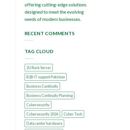
offering cutting-edge solutions
designed to meet the evolving
needs of modern businesses.
RECENT COMMENTS
TAG CLOUD
2U Rack Server
B2B IT support Pakistan
Business Continuity
Business Continuity Planning
Cybersecurity
Cybersecurity 2026
Cyber Tech
Data center hardware