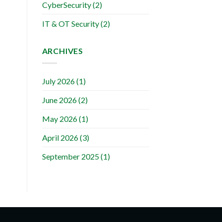
CyberSecurity
(2)
IT & OT Security
(2)
ARCHIVES
July 2026
(1)
June 2026
(2)
May 2026
(1)
April 2026
(3)
September 2025
(1)