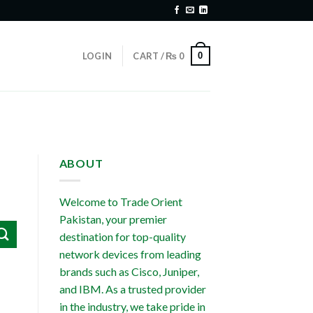
0
LOGIN
CART /
₨
0
ABOUT
Welcome to Trade Orient
Pakistan, your premier
destination for top-quality
network devices from leading
brands such as Cisco, Juniper,
and IBM. As a trusted provider
in the industry, we take pride in