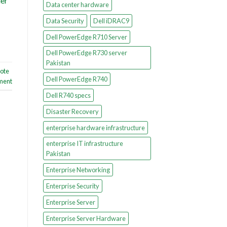
ier
Data center hardware
Data Security
Dell iDRAC9
Dell PowerEdge R710 Server
Dell PowerEdge R730 server
Pakistan
ote
Dell PowerEdge R740
ment
Dell R740 specs
Disaster Recovery
enterprise hardware infrastructure
enterprise IT infrastructure
Pakistan
Enterprise Networking
Enterprise Security
Enterprise Server
Enterprise Server Hardware