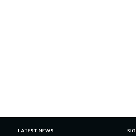
LATEST NEWS
SI