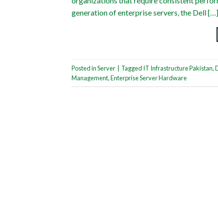
organizations that require consistent perfor
generation of enterprise servers, the Dell […
Posted in
Server
|
Tagged
IT Infrastructure Pakistan
,
Management
,
Enterprise Server Hardware