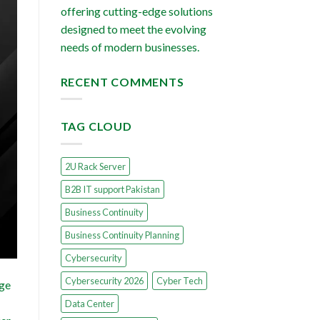
offering cutting-edge solutions
designed to meet the evolving
needs of modern businesses.
RECENT COMMENTS
TAG CLOUD
2U Rack Server
B2B IT support Pakistan
Business Continuity
Business Continuity Planning
Cybersecurity
Cybersecurity 2026
Cyber Tech
dge
Data Center