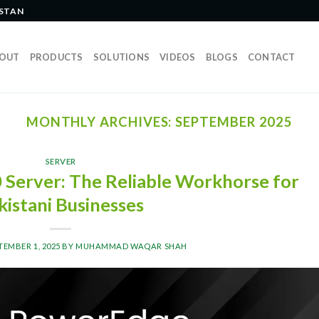
ISTAN
OUT
PRODUCTS
SOLUTIONS
VIDEOS
BLOGS
CONTACT
MONTHLY ARCHIVES:
SEPTEMBER 2025
SERVER
Server: The Reliable Workhorse for
kistani Businesses
TEMBER 1, 2025
BY
MUHAMMAD WAQAR SHAH