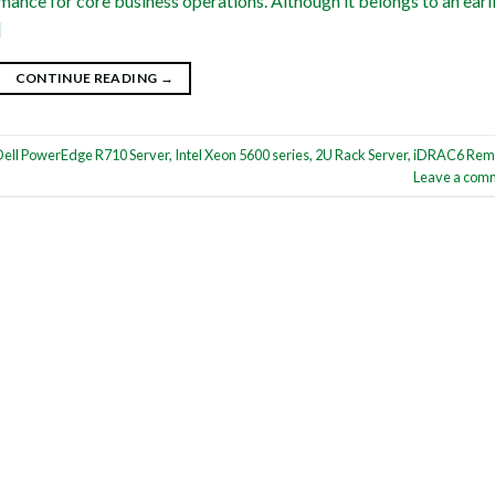
mance for core business operations. Although it belongs to an earl
]
CONTINUE READING
→
Dell PowerEdge R710 Server
,
Intel Xeon 5600 series
,
2U Rack Server
,
iDRAC6 Rem
Leave a com