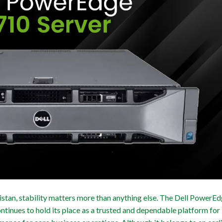
stan, stability matters more than anything else. The Dell PowerE
tinues to hold its place as a trusted and dependable platform for