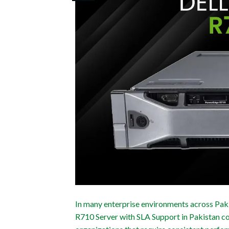
In many enterprise environments across Paki
R710 Server with SLA Support in Pakistan con