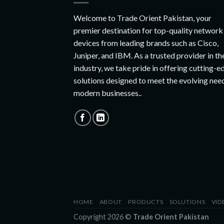
Welcome to Trade Orient Pakistan, your
premier destination for top-quality network
devices from leading brands such as Cisco,
Juniper, and IBM. As a trusted provider in th
industry, we take pride in offering cutting-e
solutions designed to meet the evolving nee
modern businesses..
HOME
ABOUT
PRODUCTS
SOLUTIONS
VID
Copyright 2026 ©
Trade Orient Pakistan