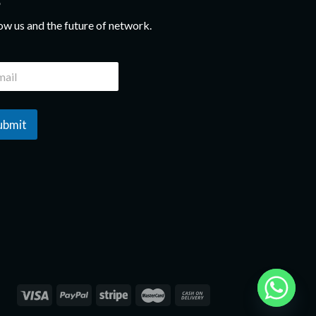
ow us and the future of network.
ubmit