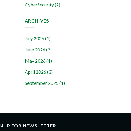
CyberSecurity
(2)
ARCHIVES
July 2026
(1)
June 2026
(2)
May 2026
(1)
April 2026
(3)
September 2025
(1)
GNUP FOR NEWSLETTER