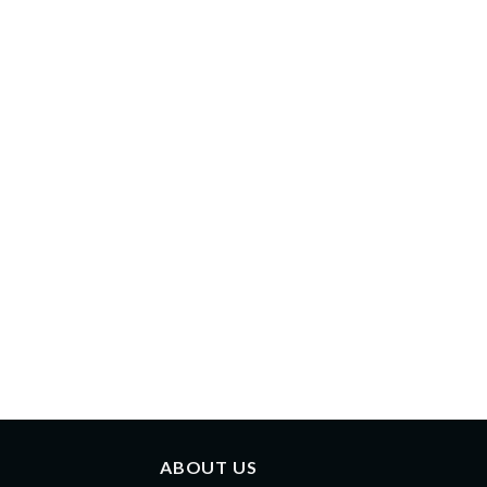
ABOUT US