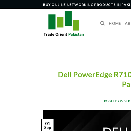
Skip
BUY ONLINE NETWORKING PRODUCTS IN PAK
to
content
HOME
AB
Dell PowerEdge R710 
Pa
POSTED ON
SEP
01
Sep