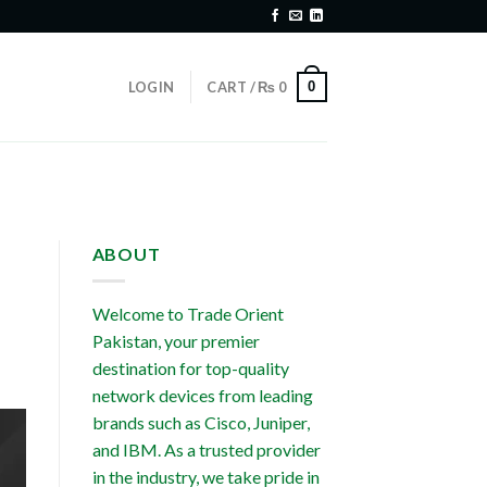
0
LOGIN
CART /
₨
0
ABOUT
Welcome to Trade Orient
Pakistan, your premier
destination for top-quality
network devices from leading
brands such as Cisco, Juniper,
and IBM. As a trusted provider
in the industry, we take pride in