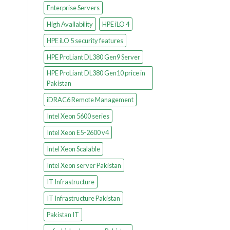
Enterprise Servers
High Availability
HPE iLO 4
HPE iLO 5 security features
HPE ProLiant DL380 Gen9 Server
HPE ProLiant DL380 Gen10 price in
Pakistan
iDRAC6 Remote Management
Intel Xeon 5600 series
Intel Xeon E5-2600 v4
Intel Xeon Scalable
Intel Xeon server Pakistan
IT Infrastructure
IT Infrastructure Pakistan
Pakistan IT