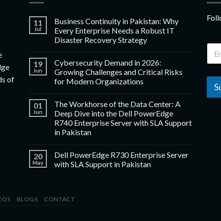
Foll
Business Continuity in Pakistan: Why
11
Jul
Every Enterprise Needs a Robust IT
Disaster Recovery Strategy
e
Cybersecurity Demand in 2026:
19
dge
Jun
Growing Challenges and Critical Risks
ds of
for Modern Organizations
S
The Workhorse of the Data Center: A
01
Jun
Deep Dive into the Dell PowerEdge
R740 Enterprise Server with SLA Support
in Pakistan
Dell PowerEdge R730 Enterprise Server
20
May
with SLA Support in Pakistan
EOS
BLOGS
CONTACT