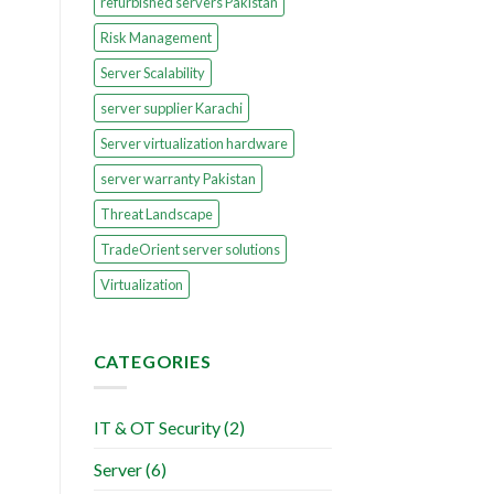
refurbished servers Pakistan
Risk Management
Server Scalability
server supplier Karachi
Server virtualization hardware
server warranty Pakistan
Threat Landscape
TradeOrient server solutions
Virtualization
CATEGORIES
IT & OT Security
(2)
Server
(6)