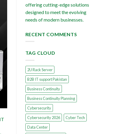
offering cutting-edge solutions
designed to meet the evolving
needs of modern businesses.
RECENT COMMENTS
TAG CLOUD
2U Rack Server
B2B IT support Pakistan
Business Continuity
Business Continuity Planning
Cybersecurity
Cybersecurity 2026
Cyber Tech
 IT
Data Center