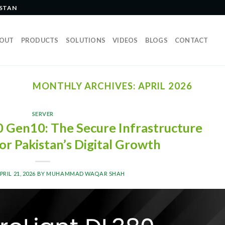
ISTAN
OUT
PRODUCTS
SOLUTIONS
VIDEOS
BLOGS
CONTACT
MONTHLY ARCHIVES:
APRIL 2026
SERVER
 Gen10: The Secure Infrastructure
or Pakistan’s Digital Growth
PRIL 21, 2026
BY
MUHAMMAD WAQAR SHAH