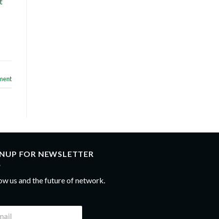
t
ment
GNUP FOR NEWSLETTER
ow us and the future of network.