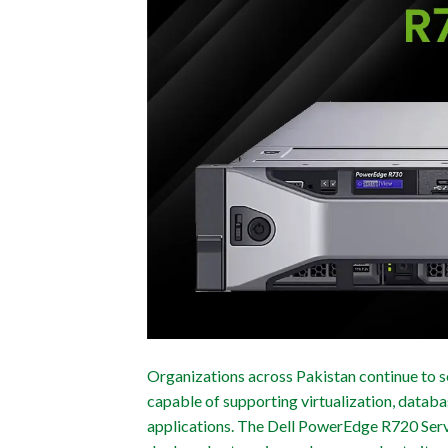
Organizations across Pakistan continue to se
capable of supporting virtualization, databa
applications. The Dell PowerEdge R720 Serv