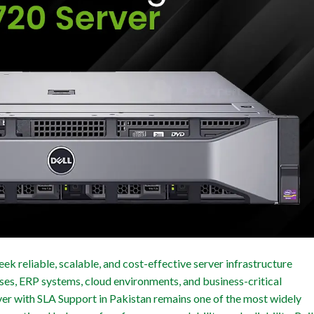
ek reliable, scalable, and cost-effective server infrastructure
ses, ERP systems, cloud environments, and business-critical
er with SLA Support in Pakistan remains one of the most widely