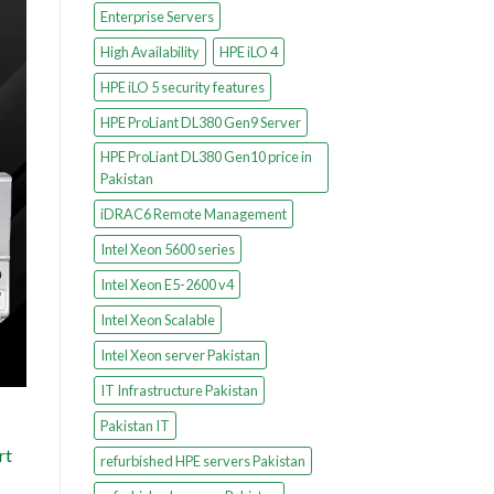
Enterprise Servers
High Availability
HPE iLO 4
HPE iLO 5 security features
HPE ProLiant DL380 Gen9 Server
HPE ProLiant DL380 Gen10 price in
Pakistan
iDRAC6 Remote Management
Intel Xeon 5600 series
Intel Xeon E5-2600 v4
Intel Xeon Scalable
Intel Xeon server Pakistan
IT Infrastructure Pakistan
Pakistan IT
rt
refurbished HPE servers Pakistan