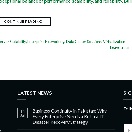
xceptional balance of performance, scalability, and reliability. Buil
CONTINUE READING
→
erver Scalability
,
Enterprise Networking
,
Data Center Solutions
,
Virtualization
Leave a com
LATEST NEWS
SI
Foll
Business Continuity in Pakistan: Why
11
Jul
Every Enterprise Needs a Robust IT
Disaster Recovery Strategy
e