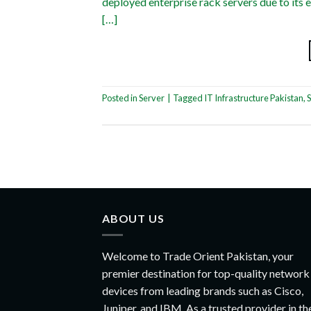
deployed enterprise rack servers due to its e
[…]
Posted in
Server
|
Tagged
IT Infrastructure Pakistan
,
S
ABOUT US
Welcome to Trade Orient Pakistan, your
premier destination for top-quality network
devices from leading brands such as Cisco,
Juniper, and IBM. As a trusted provider in th