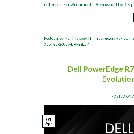
enterprise environments. Renowned for its pe
Posted in
Server
|
Tagged
IT Infrastructure Pakistan
,
2
Xeon E5-2600 v4
,
HPE iLO 4
Dell PowerEdge R7
Evolutio
POSTED ON
01
Apr