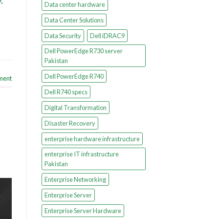
,
Data center hardware
Data Center Solutions
Data Security
Dell iDRAC9
Dell PowerEdge R730 server
Pakistan
Dell PowerEdge R740
ment
Dell R740 specs
Digital Transformation
Disaster Recovery
enterprise hardware infrastructure
enterprise IT infrastructure
Pakistan
Enterprise Networking
Enterprise Server
Enterprise Server Hardware