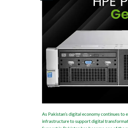
As Pakistan’s digital economy continues to 
infrastructure to support digital transform