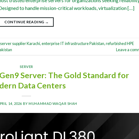
st trusted enterprise servers for organizations seeking reliability
Designed to handle mission-critical workloads, virtualization […]
CONTINUE READING
→
server supplier Karachi
,
enterprise IT infrastructure Pakistan
,
refurbished HPE
akistan
Leave a com
SERVER
Gen9 Server: The Gold Standard for
ern Data Centers
PRIL 14, 2026
BY
MUHAMMAD WAQAR SHAH