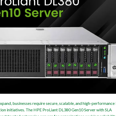
expand, businesses require secure, scalable, and high-performance
ation initiatives. The HPE ProLiant DL380 Gen10 Server with SLA