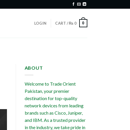
0
LOGIN
CART /
₨
0
ABOUT
Welcome to Trade Orient
Pakistan, your premier
destination for top-quality
network devices from leading
brands such as Cisco, Juniper,
and IBM. As a trusted provider
in the industry, we take pride in