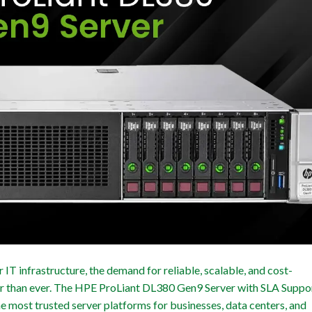
IT infrastructure, the demand for reliable, scalable, and cost-
ger than ever. The HPE ProLiant DL380 Gen9 Server with SLA Suppo
the most trusted server platforms for businesses, data centers, and