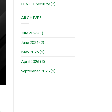
IT & OT Security
(2)
ARCHIVES
July 2026
(1)
June 2026
(2)
May 2026
(1)
April 2026
(3)
September 2025
(1)