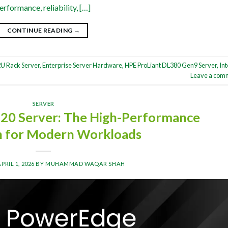
rformance, reliability, […]
CONTINUE READING
→
U Rack Server
,
Enterprise Server Hardware
,
HPE ProLiant DL380 Gen9 Server
,
Int
Leave a com
SERVER
20 Server: The High-Performance
n for Modern Workloads
APRIL 1, 2026
BY
MUHAMMAD WAQAR SHAH