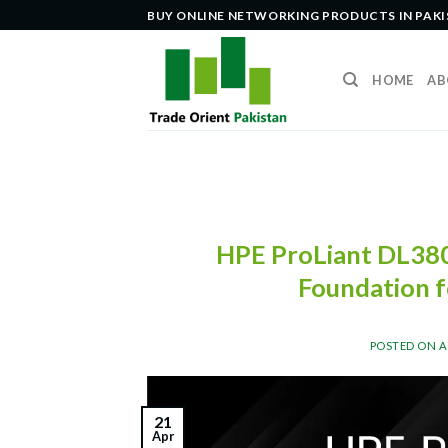
Skip
BUY ONLINE NETWORKING PRODUCTS IN PAK
to
content
HOME
AB
HPE ProLiant DL380
Foundation f
POSTED ON
A
21
Apr