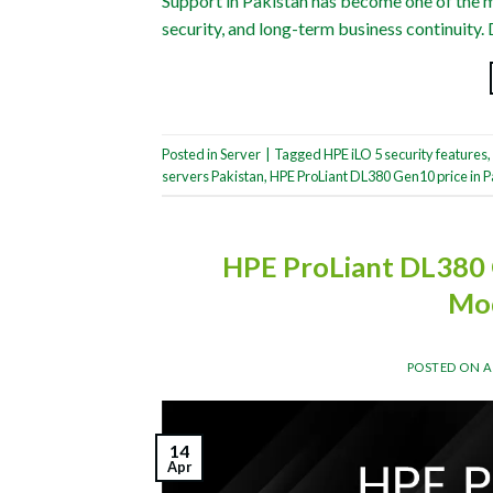
Support in Pakistan has become one of the mo
security, and long-term business continuity. 
Posted in
Server
|
Tagged
HPE iLO 5 security features
,
servers Pakistan
,
HPE ProLiant DL380 Gen10 price in P
HPE ProLiant DL380 
Mod
POSTED ON
A
14
Apr