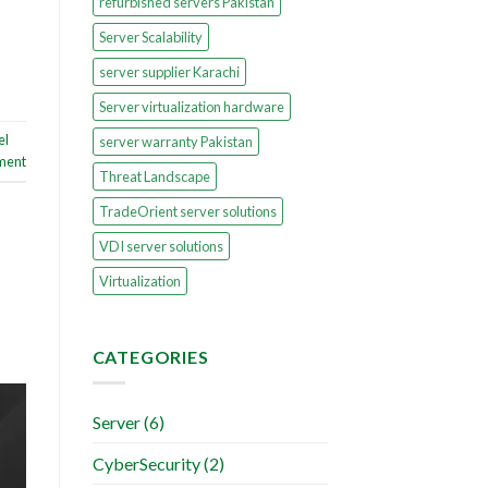
refurbished servers Pakistan
Server Scalability
server supplier Karachi
Server virtualization hardware
el
server warranty Pakistan
ment
Threat Landscape
TradeOrient server solutions
VDI server solutions
Virtualization
CATEGORIES
Server
(6)
CyberSecurity
(2)