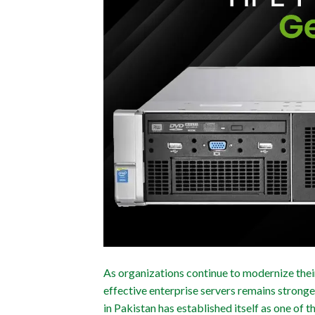
As organizations continue to modernize their 
effective enterprise servers remains stron
in Pakistan has established itself as one of 