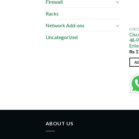
Firewall
Racks
Network Add-ons
CISC
Cisc
Uncategorized
48-P
Ente
₨
1
A
ABOUT US