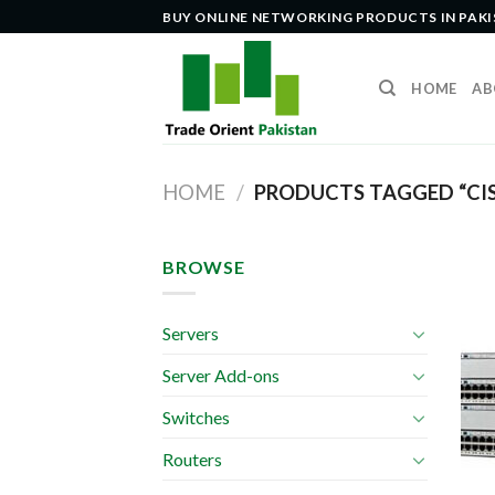
Skip
BUY ONLINE NETWORKING PRODUCTS IN PAK
to
content
HOME
AB
HOME
/
PRODUCTS TAGGED “CI
BROWSE
Servers
Server Add-ons
Switches
Routers