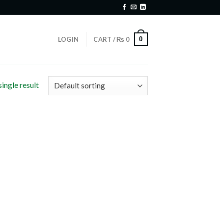
0
LOGIN
CART /
₨
0
ingle result