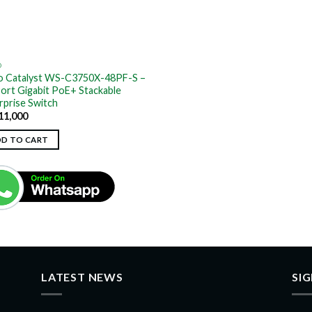
O
o Catalyst WS-C3750X-48PF-S –
ort Gigabit PoE+ Stackable
rprise Switch
11,000
DD TO CART
LATEST NEWS
SI