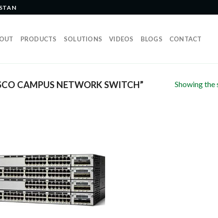
ISTAN
OUT
PRODUCTS
SOLUTIONS
VIDEOS
BLOGS
CONTACT
Showing the s
SCO CAMPUS NETWORK SWITCH”