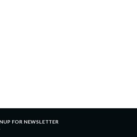
GNUP FOR NEWSLETTER