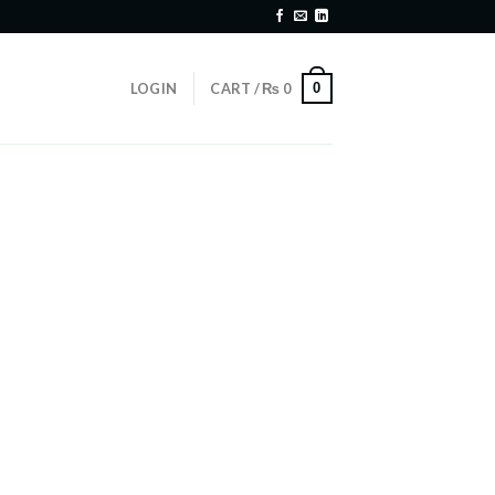
0
LOGIN
CART /
₨
0