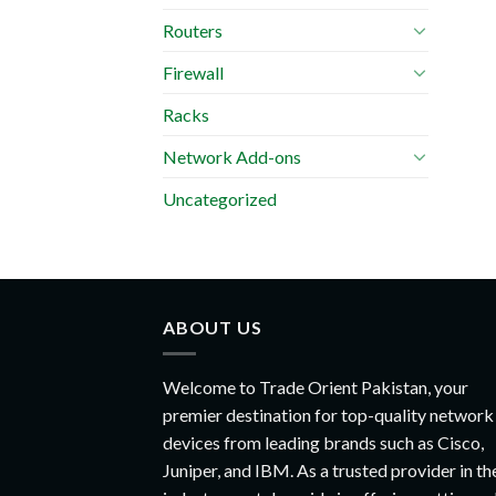
Routers
Firewall
Racks
Network Add-ons
Uncategorized
ABOUT US
Welcome to Trade Orient Pakistan, your
premier destination for top-quality network
devices from leading brands such as Cisco,
Juniper, and IBM. As a trusted provider in th