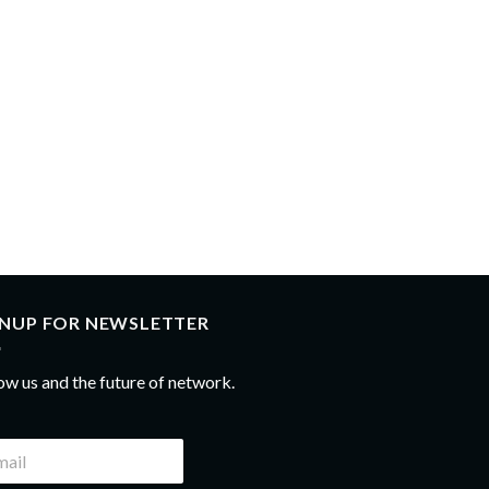
GNUP FOR NEWSLETTER
ow us and the future of network.