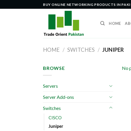
Skip
BUY ONLINE NETWORKING PRODUCTS IN PAK
to
content
HOME
AB
HOME
/
SWITCHES
/
JUNIPER
BROWSE
No p
Servers
Server Add-ons
Switches
CISCO
Juniper