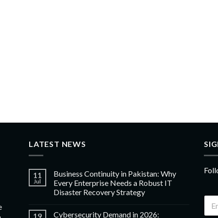
LATEST NEWS
SI
Foll
Business Continuity in Pakistan: Why
11
Jul
Every Enterprise Needs a Robust IT
Disaster Recovery Strategy
e
Cybersecurity Demand in 2026:
19