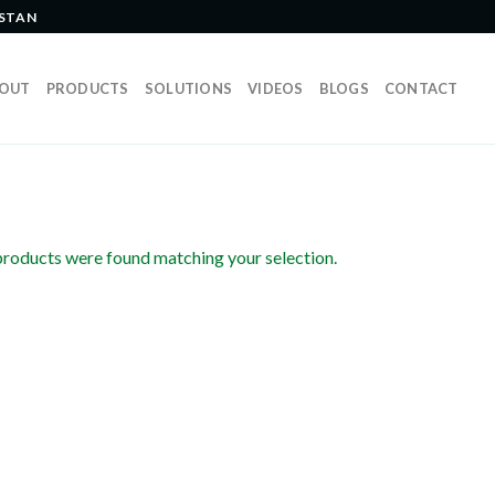
ISTAN
OUT
PRODUCTS
SOLUTIONS
VIDEOS
BLOGS
CONTACT
roducts were found matching your selection.