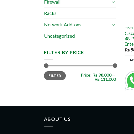
Firewall
Racks
Network Add-ons
CISC
Cisc
Uncategorized
48-P
Ente
₨
9
FILTER BY PRICE
A
Min
Max
Price:
₨ 98,000
—
FILTER
price
price
₨ 111,000
ABOUT US