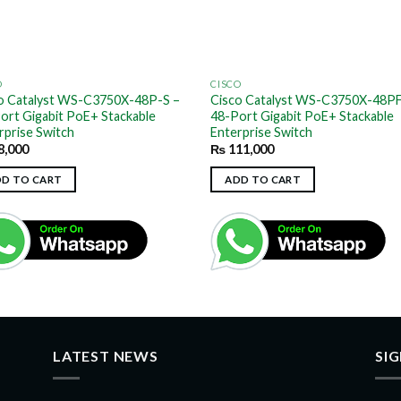
O
CISCO
o Catalyst WS-C3750X-48P-S –
Cisco Catalyst WS-C3750X-48PF
ort Gigabit PoE+ Stackable
48-Port Gigabit PoE+ Stackable
rprise Switch
Enterprise Switch
8,000
₨
111,000
DD TO CART
ADD TO CART
LATEST NEWS
SI