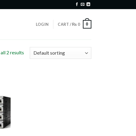
0
LOGIN
CART /
₨
0
ll 2 results