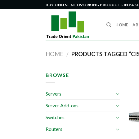
Skip
BUY ONLINE NETWORKING PRODUCTS IN PAK
to
content
HOME
AB
HOME
/
PRODUCTS TAGGED “CI
BROWSE
Servers
Server Add-ons
Switches
Routers