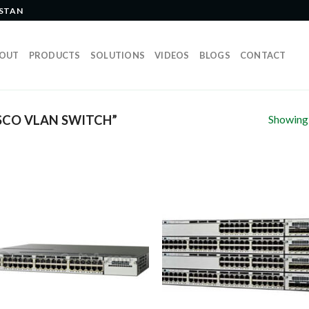
ISTAN
OUT
PRODUCTS
SOLUTIONS
VIDEOS
BLOGS
CONTACT
Showing a
SCO VLAN SWITCH”