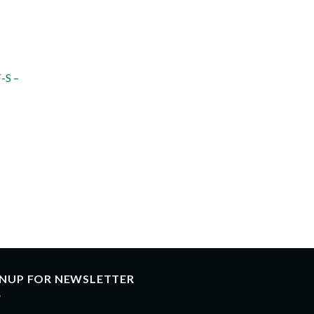
-S –
GNUP FOR NEWSLETTER