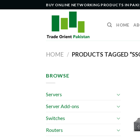
Skip
BUY ONLINE NETWORKING PRODUCTS IN PAK
to
content
HOME
AB
HOME
/
PRODUCTS TAGGED “SS
BROWSE
Servers
Server Add-ons
Switches
Routers