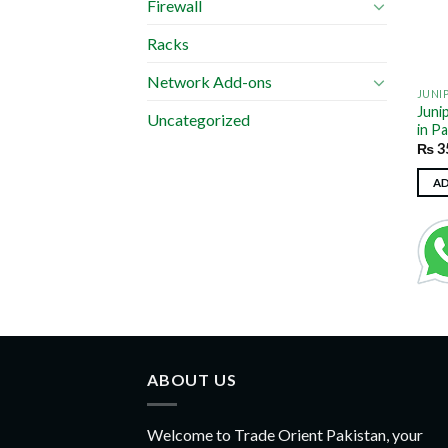
Firewall
Racks
Network Add-ons
JUNI
Juni
Uncategorized
in P
₨
3
A
ABOUT US
Welcome to Trade Orient Pakistan, your