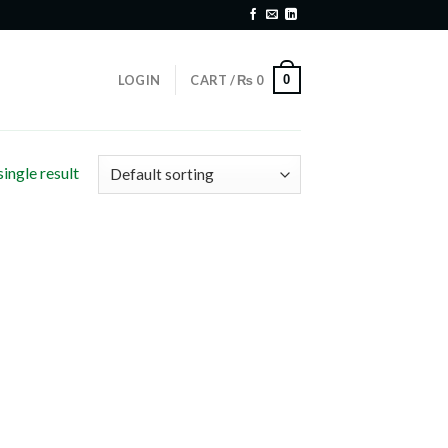
0
LOGIN
CART /
₨
0
ingle result