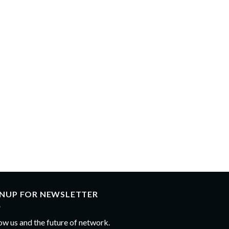
GNUP FOR NEWSLETTER
ow us and the future of network.