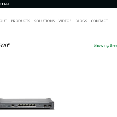
ISTAN
OUT
PRODUCTS
SOLUTIONS
VIDEOS
BLOGS
CONTACT
Showing the s
G20”