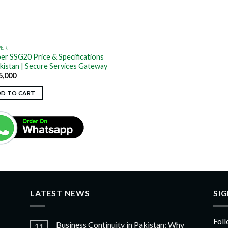
PER
per SSG20 Price & Specifications
akistan | Secure Services Gateway
5,000
DD TO CART
LATEST NEWS
SI
Foll
Business Continuity in Pakistan: Why
11