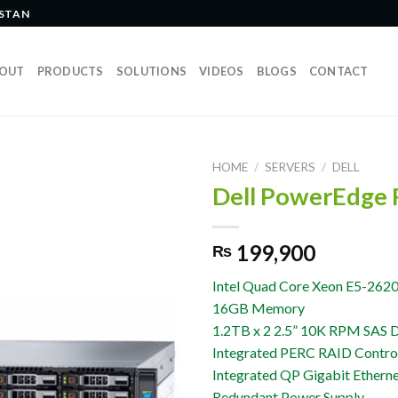
ISTAN
OUT
PRODUCTS
SOLUTIONS
VIDEOS
BLOGS
CONTACT
HOME
/
SERVERS
/
DELL
Dell PowerEdge
199,900
₨
Intel Quad Core Xeon E5-2620
16GB Memory
1.2TB x 2 2.5” 10K RPM SAS D
Integrated PERC RAID Control
Integrated QP Gigabit Ethern
Redundant Power Supply