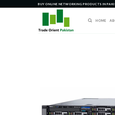
Skip
BUY ONLINE NETWORKING PRODUCTS IN PAK
to
content
HOME
AB