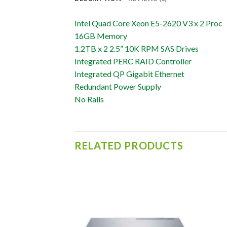
Intel Quad Core Xeon E5-2620 V3 x 2 Proc
16GB Memory
1.2TB x 2 2.5” 10K RPM SAS Drives
Integrated PERC RAID Controller
Integrated QP Gigabit Ethernet
Redundant Power Supply
No Rails
RELATED PRODUCTS