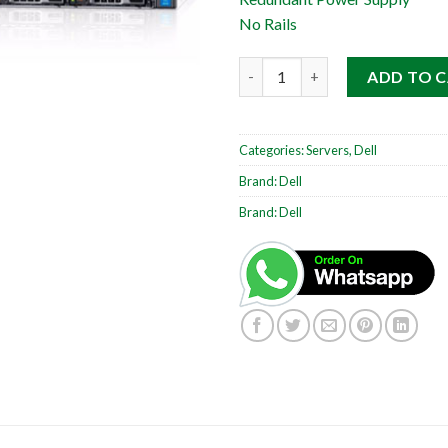
No Rails
Dell PowerEdge R630 1RU quan
ADD TO 
Categories:
Servers
,
Dell
Brand:
Dell
Brand:
Dell