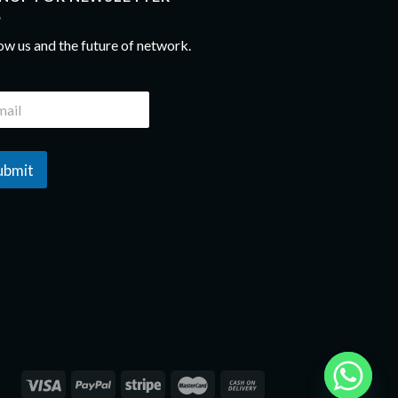
ow us and the future of network.
ubmit