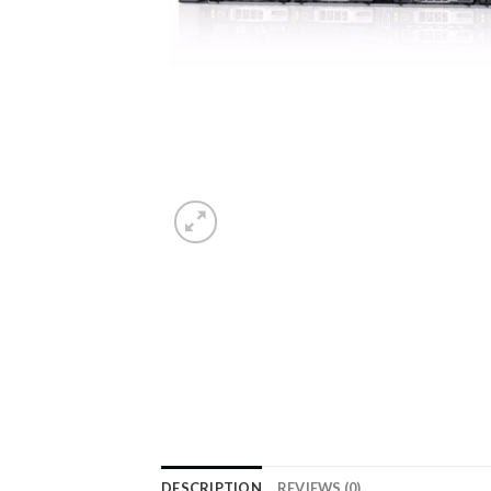
DESCRIPTION
REVIEWS (0)