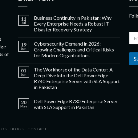
Foll
Business Continuity in Pakistan: Why
11
Jul
Every Enterprise Needs a Robust IT
Disaster Recovery Strategy
e
Cybersecurity Demand in 2026:
19
dge
Jun
Growing Challenges and Critical Risks
ds of
for Modern Organizations
S
The Workhorse of the Data Center: A
01
Jun
Deep Dive into the Dell PowerEdge
R740 Enterprise Server with SLA Support
in Pakistan
Dell PowerEdge R730 Enterprise Server
20
May
with SLA Support in Pakistan
EOS
BLOGS
CONTACT