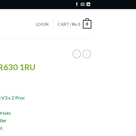
0
LOGIN
CART /
₨
0
 R630 1RU
 V3 x 2 Proc
rives
ler
et