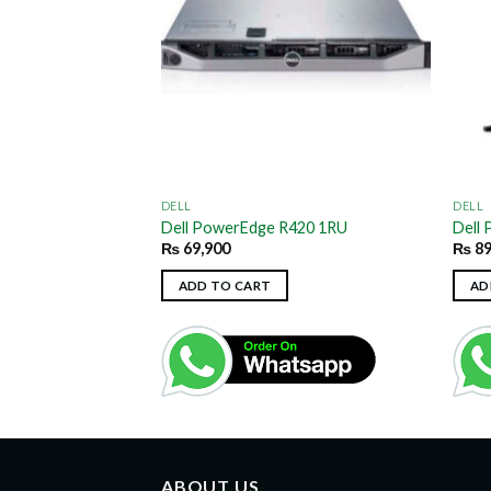
DELL
DELL
T620 4RU/Tower
Dell PowerEdge R420 1RU
Dell
₨
69,900
₨
89
ADD TO CART
AD
ABOUT US