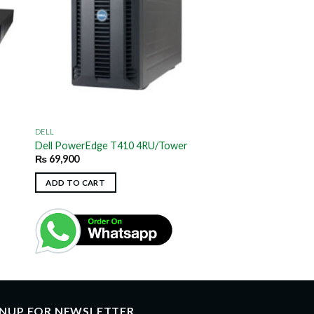
DELL
Dell PowerEdge T410 4RU/Tower
₨
69,900
ADD TO CART
GNUP FOR NEWSLETTER