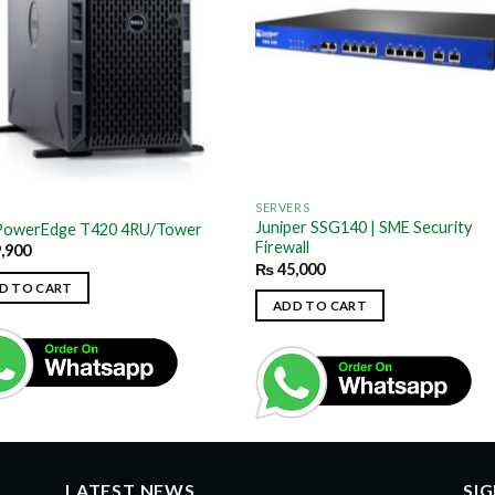
SERVERS
Juniper SSG140 | SME Security
 PowerEdge T420 4RU/Tower
Firewall
,900
₨
45,000
D TO CART
ADD TO CART
LATEST NEWS
SI