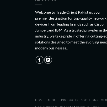
Welcome to Trade Orient Pakistan, your
premier destination for top-quality network
devices from leading brands such as Cisco,
Juniper, and IBM. As a trusted provider in th
industry, we take pride in offering cutting-e
solutions designed to meet the evolving nee
modern businesses..
HOME
ABOUT
PRODUCTS
SOLUTIONS
VID