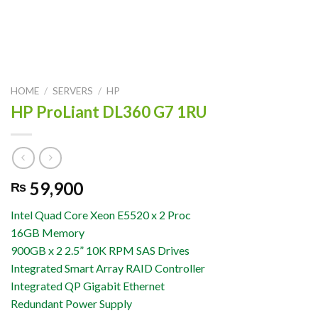
HOME
/
SERVERS
/
HP
HP ProLiant DL360 G7 1RU
59,900
₨
Intel Quad Core Xeon E5520 x 2 Proc
16GB Memory
900GB x 2 2.5” 10K RPM SAS Drives
Integrated Smart Array RAID Controller
Integrated QP Gigabit Ethernet
Redundant Power Supply