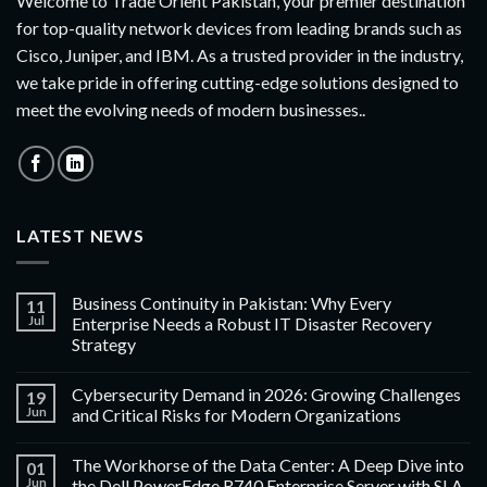
Welcome to Trade Orient Pakistan, your premier destination
for top-quality network devices from leading brands such as
Cisco, Juniper, and IBM. As a trusted provider in the industry,
we take pride in offering cutting-edge solutions designed to
meet the evolving needs of modern businesses..
LATEST NEWS
Business Continuity in Pakistan: Why Every
11
Jul
Enterprise Needs a Robust IT Disaster Recovery
Strategy
Cybersecurity Demand in 2026: Growing Challenges
19
Jun
and Critical Risks for Modern Organizations
The Workhorse of the Data Center: A Deep Dive into
01
Jun
the Dell PowerEdge R740 Enterprise Server with SLA