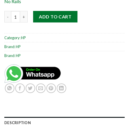
No Rails
HP ProLiant DL360 G7 1RU quantity
ADD TO CART
Category:
HP
Brand:
HP
Brand:
HP
DESCRIPTION