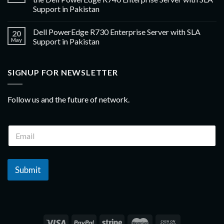
Support in Pakistan
Dell PowerEdge R730 Enterprise Server with SLA
20
May
Support in Pakistan
SIGNUP FOR NEWSLETTER
Follow us and the future of network.
Submit