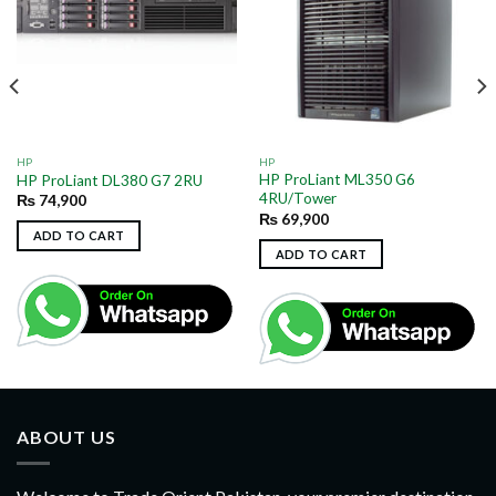
HP
HP
HP ProLiant ML350 G6
HP ProLiant DL380 G7 2RU
4RU/Tower
₨
74,900
₨
69,900
ADD TO CART
ADD TO CART
ABOUT US