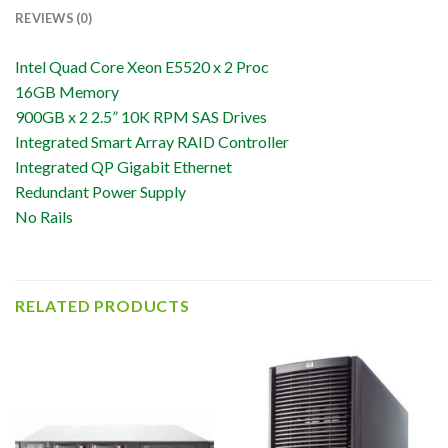
REVIEWS (0)
Intel Quad Core Xeon E5520 x 2 Proc
16GB Memory
900GB x 2 2.5” 10K RPM SAS Drives
Integrated Smart Array RAID Controller
Integrated QP Gigabit Ethernet
Redundant Power Supply
No Rails
RELATED PRODUCTS