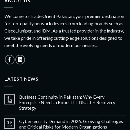
ABOUT US
Welcome to Trade Orient Pakistan, your premier destination
for top-quality network devices from leading brands such as
Cisco, Juniper, and IBM. As a trusted provider in the industry,
we take pride in offering cutting-edge solutions designed to
meet the evolving needs of modern businesses..
LATEST NEWS
Business Continuity in Pakistan: Why Every
11
Jul
Enterprise Needs a Robust IT Disaster Recovery
Strategy
Cybersecurity Demand in 2026: Growing Challenges
19
Jun
and Critical Risks for Modern Organizations