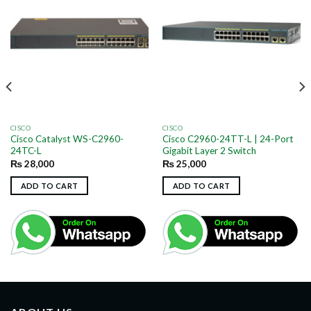
CISCO
CISCO
Cisco Catalyst WS-C2960-
Cisco C2960-24TT-L | 24-Port
24TC-L
Gigabit Layer 2 Switch
₨
28,000
₨
25,000
ADD TO CART
ADD TO CART