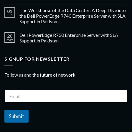
The Workhorse of the Data Center: A Deep Dive into
01
Jun
the Dell PowerEdge R740 Enterprise Server with SLA
Support in Pakistan
Dell PowerEdge R730 Enterprise Server with SLA
20
May
Support in Pakistan
SIGNUP FOR NEWSLETTER
Follow us and the future of network.
Submit