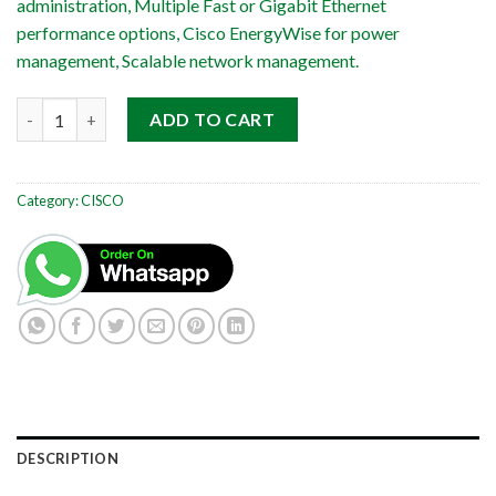
administration, Multiple Fast or Gigabit Ethernet
performance options, Cisco EnergyWise for power
management, Scalable network management.
Cisco Catalyst WS-C2960G-24TC-L quantity
ADD TO CART
Category:
CISCO
DESCRIPTION