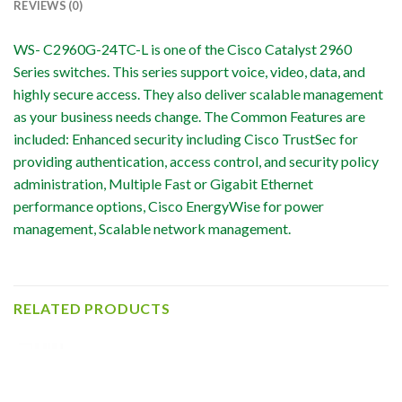
REVIEWS (0)
WS- C2960G-24TC-L is one of the Cisco Catalyst 2960
Series switches. This series support voice, video, data, and
highly secure access. They also deliver scalable management
as your business needs change. The Common Features are
included: Enhanced security including Cisco TrustSec for
providing authentication, access control, and security policy
administration, Multiple Fast or Gigabit Ethernet
performance options, Cisco EnergyWise for power
management, Scalable network management.
RELATED PRODUCTS