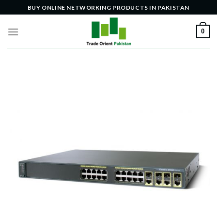
Skip
BUY ONLINE NETWORKING PRODUCTS IN PAKISTAN
to
content
0