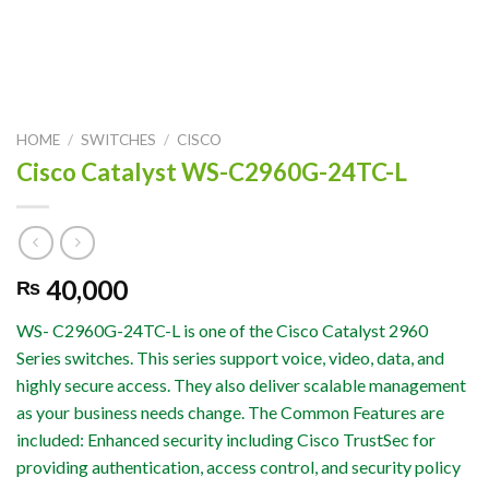
HOME
/
SWITCHES
/
CISCO
Cisco Catalyst WS-C2960G-24TC-L
40,000
₨
WS- C2960G-24TC-L is one of the Cisco Catalyst 2960
Series switches. This series support voice, video, data, and
highly secure access. They also deliver scalable management
as your business needs change. The Common Features are
included: Enhanced security including Cisco TrustSec for
providing authentication, access control, and security policy