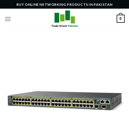
Skip
BUY ONLINE NETWORKING PRODUCTS IN PAKISTAN
to
content
0