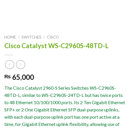
HOME
/
SWITCHES
/
CISCO
Cisco Catalyst WS-C2960S-48TD-L
65,000
₨
The Cisco Catalyst 2960-S Series Switches WS-C2960S-
48TD-L, similar to WS-C2960S-24TD-L but has twice ports
to 48 Ethernet 10/100/1000 ports. Its 2 Ten Gigabit Ethernet
SFP+ or 2 One Gigabit Ethernet SFP dual-purpose uplinks,
with each dual-purpose uplink port has one port active at a
time, for Gigabit Ethernet uplink flexibility, allowing use of