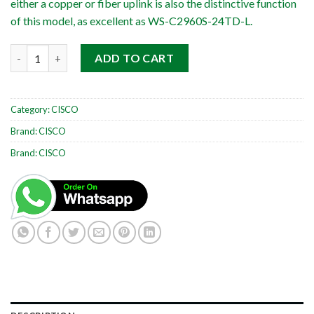
either a copper or fiber uplink is also the distinctive function
of this model, as excellent as WS-C2960S-24TD-L.
Cisco Catalyst WS-C2960S-48TD-L quantity
ADD TO CART
Category:
CISCO
Brand:
CISCO
Brand:
CISCO