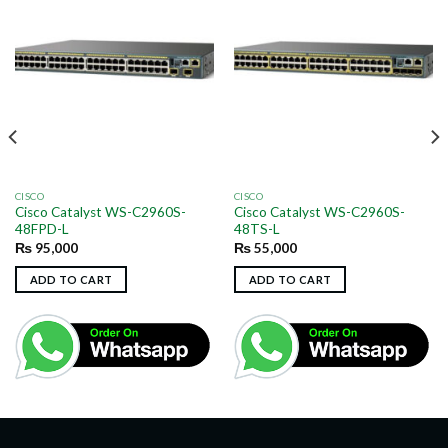
CISCO
CISCO
Cisco Catalyst WS-C2960S-
Cisco Catalyst WS-C2960S-
48FPD-L
48TS-L
₨
95,000
₨
55,000
ADD TO CART
ADD TO CART