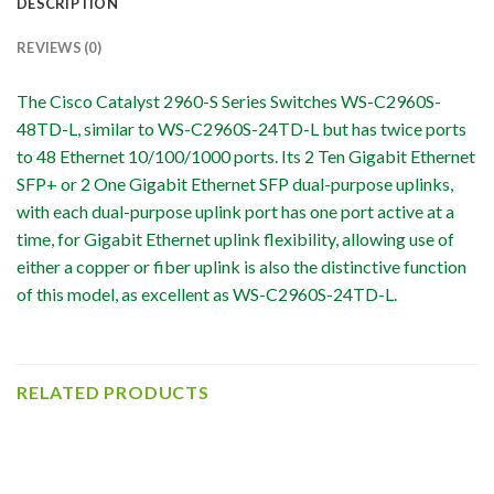
DESCRIPTION
REVIEWS (0)
The Cisco Catalyst 2960-S Series Switches WS-C2960S-
48TD-L, similar to WS-C2960S-24TD-L but has twice ports
to 48 Ethernet 10/100/1000 ports. Its 2 Ten Gigabit Ethernet
SFP+ or 2 One Gigabit Ethernet SFP dual-purpose uplinks,
with each dual-purpose uplink port has one port active at a
time, for Gigabit Ethernet uplink flexibility, allowing use of
either a copper or fiber uplink is also the distinctive function
of this model, as excellent as WS-C2960S-24TD-L.
RELATED PRODUCTS