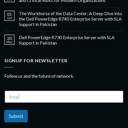
and Critical Risks for Modern Organizations
The Workhorse of the Data Center: A Deep Dive into
01
Jun
the Dell PowerEdge R740 Enterprise Server with SLA
Support in Pakistan
Dell PowerEdge R730 Enterprise Server with SLA
20
May
Support in Pakistan
SIGNUP FOR NEWSLETTER
Follow us and the future of network.
Submit