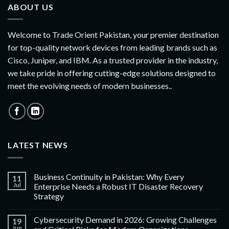
ABOUT US
Welcome to Trade Orient Pakistan, your premier destination
for top-quality network devices from leading brands such as
Cisco, Juniper, and IBM. As a trusted provider in the industry,
we take pride in offering cutting-edge solutions designed to
meet the evolving needs of modern businesses..
LATEST NEWS
Business Continuity in Pakistan: Why Every
11
Jul
Enterprise Needs a Robust IT Disaster Recovery
Strategy
Cybersecurity Demand in 2026: Growing Challenges
19
Jun