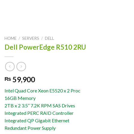
HOME
/
SERVERS
/
DELL
Dell PowerEdge R510 2RU
59,900
₨
Intel Quad Core Xeon E5520 x 2 Proc
16GB Memory
2TB x 2 3.5” 7.2K RPM SAS Drives
Integrated PERC RAID Controller
Integrated QP Gigabit Ethernet
Redundant Power Supply