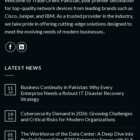
Welcome to Trade Orient Pakistan, your premier destination
for top-quality network devices from leading brands such as
Cisco, Juniper, and IBM. As a trusted provider in the industry,
we take pride in offering cutting-edge solutions designed to
meet the evolving needs of modern businesses..
LATEST NEWS
Business Continuity in Pakistan: Why Every
11
Jul
Enterprise Needs a Robust IT Disaster Recovery
Strategy
Cybersecurity Demand in 2026: Growing Challenges
19
Jun
and Critical Risks for Modern Organizations
The Workhorse of the Data Center: A Deep Dive into
01
Jun
the Dell PowerEdge R740 Enterprise Server with SLA