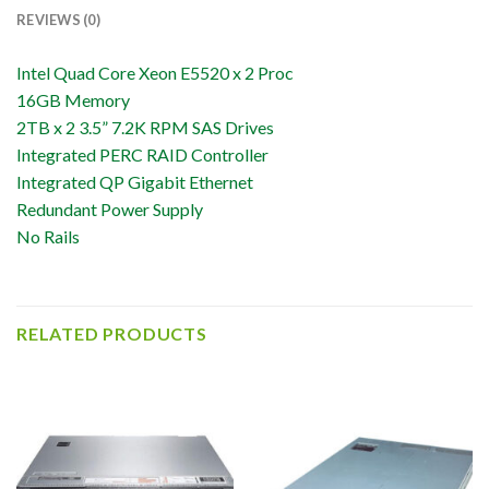
REVIEWS (0)
Intel Quad Core Xeon E5520 x 2 Proc
16GB Memory
2TB x 2 3.5” 7.2K RPM SAS Drives
Integrated PERC RAID Controller
Integrated QP Gigabit Ethernet
Redundant Power Supply
No Rails
RELATED PRODUCTS