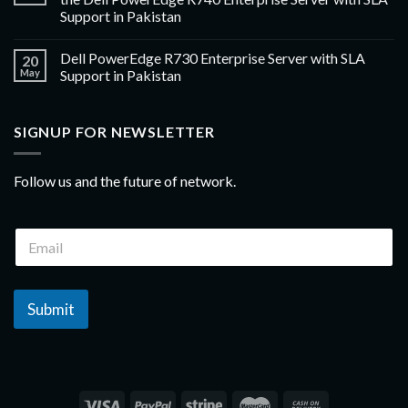
Support in Pakistan
Dell PowerEdge R730 Enterprise Server with SLA
20
May
Support in Pakistan
SIGNUP FOR NEWSLETTER
Follow us and the future of network.
Submit