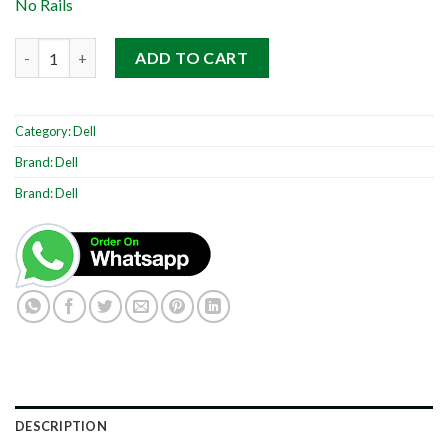
No Rails
Dell PowerEdge R510 2RU quantity
ADD TO CART
Category:
Dell
Brand:
Dell
Brand:
Dell
DESCRIPTION