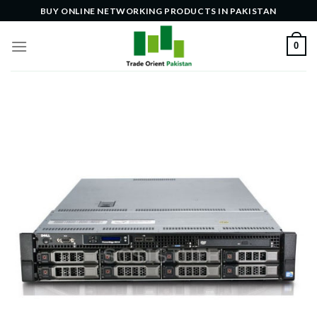
Skip
BUY ONLINE NETWORKING PRODUCTS IN PAKISTAN
to
content
0