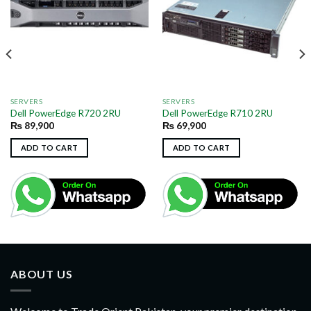
SERVERS
SERVERS
Dell PowerEdge R720 2RU
Dell PowerEdge R710 2RU
₨
89,900
₨
69,900
ADD TO CART
ADD TO CART
ABOUT US