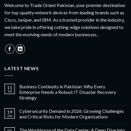
Welcome to Trade Orient Pakistan, your premier destination
for top-quality network devices from leading brands such as
Cisco, Juniper, and IBM. As a trusted provider in the industry,
we take pride in offering cutting-edge solutions designed to
meet the evolving needs of modern businesses..
LATEST NEWS
Business Continuity in Pakistan: Why Every
11
Jul
Enterprise Needs a Robust IT Disaster Recovery
Strategy
Cybersecurity Demand in 2026: Growing Challenges
19
Jun
and Critical Risks for Modern Organizations
The Workhorse of the Data Center: A Deep Dive into
01