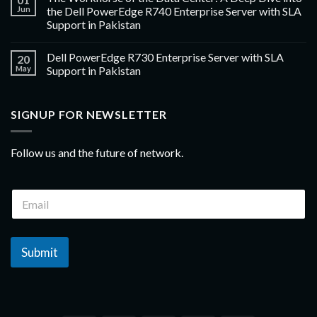
Jun
the Dell PowerEdge R740 Enterprise Server with SLA
Support in Pakistan
Dell PowerEdge R730 Enterprise Server with SLA
20
May
Support in Pakistan
SIGNUP FOR NEWSLETTER
Follow us and the future of network.
Submit