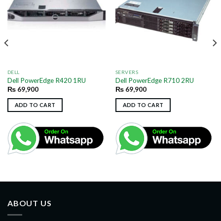
DELL
SERVERS
Dell PowerEdge R420 1RU
Dell PowerEdge R710 2RU
₨
69,900
₨
69,900
ADD TO CART
ADD TO CART
ABOUT US