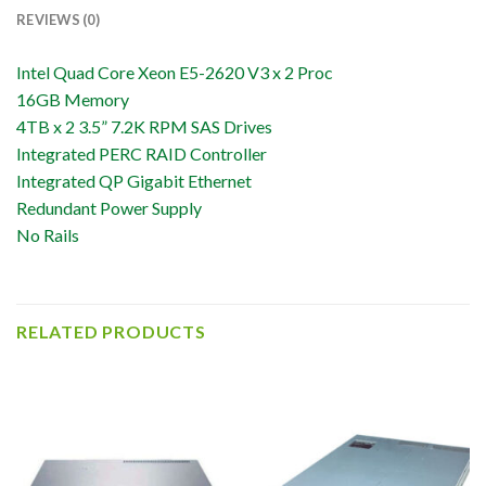
REVIEWS (0)
Intel Quad Core Xeon E5-2620 V3 x 2 Proc
16GB Memory
4TB x 2 3.5” 7.2K RPM SAS Drives
Integrated PERC RAID Controller
Integrated QP Gigabit Ethernet
Redundant Power Supply
No Rails
RELATED PRODUCTS