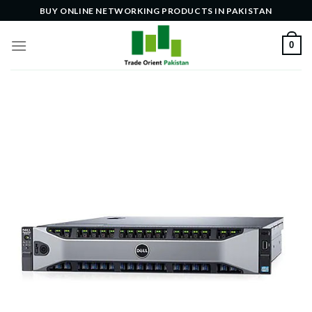
Skip
BUY ONLINE NETWORKING PRODUCTS IN PAKISTAN
to
content
0