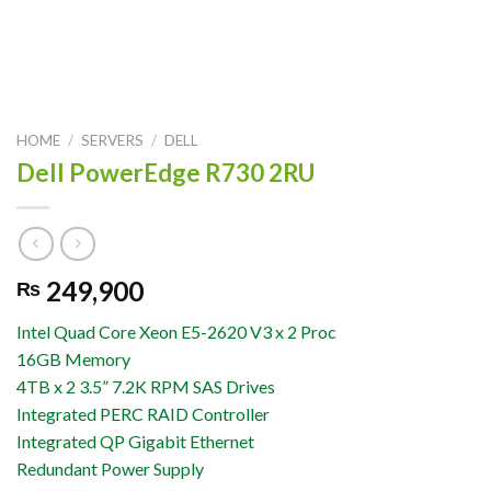
HOME
/
SERVERS
/
DELL
Dell PowerEdge R730 2RU
249,900
₨
Intel Quad Core Xeon E5-2620 V3 x 2 Proc
16GB Memory
4TB x 2 3.5” 7.2K RPM SAS Drives
Integrated PERC RAID Controller
Integrated QP Gigabit Ethernet
Redundant Power Supply