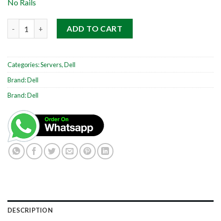
No Rails
Dell PowerEdge R730 2RU quantity
ADD TO CART
Categories:
Servers
,
Dell
Brand:
Dell
Brand:
Dell
DESCRIPTION