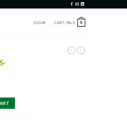
0
LOGIN
CART /
₨
0
S-
TS-S quantity
CART