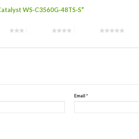
co Catalyst WS-C3560G-48TS-S”
stars
4 of 5 stars
5 of 5 stars
Email
*