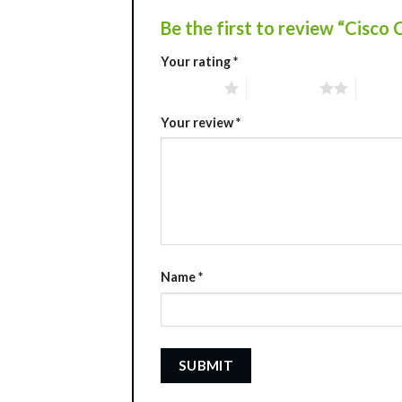
Be the first to review “Cis
Your rating
*
1 of 5 stars
2 of 5 stars
3 of 5 
Your review
*
Name
*