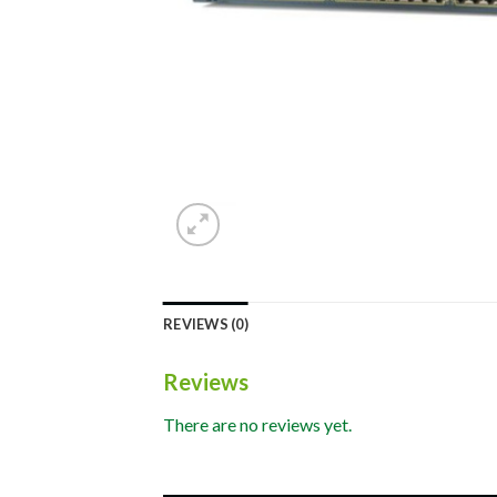
REVIEWS (0)
Reviews
There are no reviews yet.