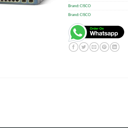
Brand:
CISCO
Brand:
CISCO