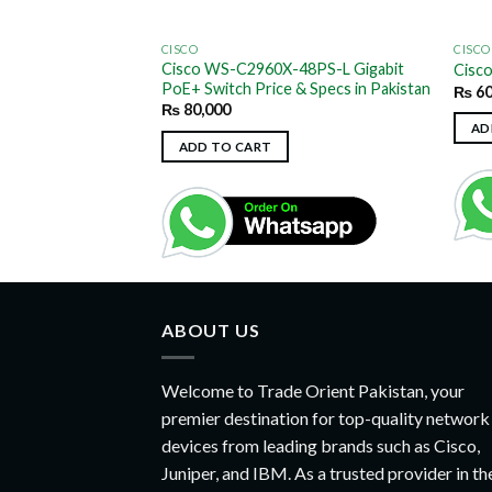
CISCO
CISCO
Cisco WS-C2960X-48PS-L Gigabit
S-C2960G-24TC-L
Cisc
PoE+ Switch Price & Specs in Pakistan
₨
60
₨
80,000
AD
ADD TO CART
ABOUT US
Welcome to Trade Orient Pakistan, your
premier destination for top-quality network
devices from leading brands such as Cisco,
Juniper, and IBM. As a trusted provider in th