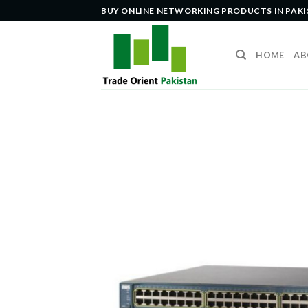
Skip
BUY ONLINE NETWORKING PRODUCTS IN PAK
to
content
HOME
AB