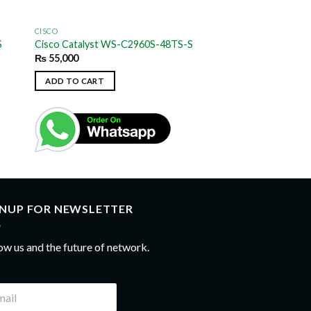
CISCO
S
Cisco Catalyst WS-C2960S-48TS-S
₨
55,000
ADD TO CART
GNUP FOR NEWSLETTER
ow us and the future of network.