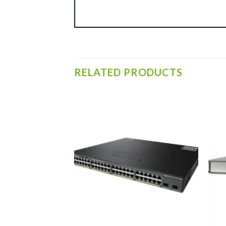
RELATED PRODUCTS