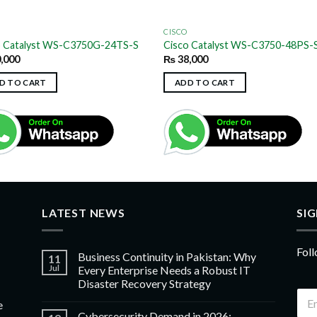
CISCO
o Catalyst WS-C3750G-24TS-S
Cisco Catalyst WS-C3750-48PS-
,000
₨
38,000
D TO CART
ADD TO CART
LATEST NEWS
SI
Foll
Business Continuity in Pakistan: Why
11
Jul
Every Enterprise Needs a Robust IT
Disaster Recovery Strategy
e
Cybersecurity Demand in 2026: