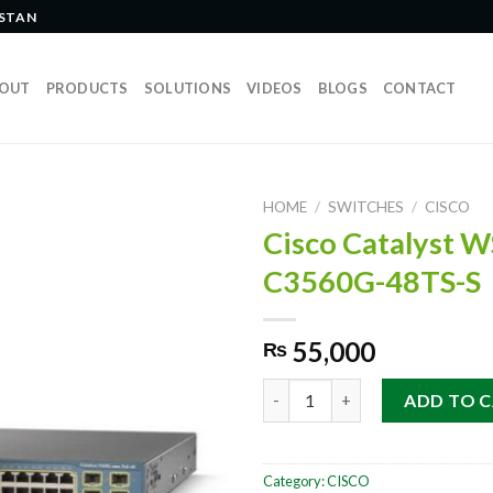
ISTAN
OUT
PRODUCTS
SOLUTIONS
VIDEOS
BLOGS
CONTACT
HOME
/
SWITCHES
/
CISCO
Cisco Catalyst W
C3560G-48TS-S
55,000
₨
Cisco Catalyst WS-C3560G-48
ADD TO 
Category:
CISCO