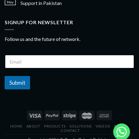
May
Support in Pakistan
SIGNUP FOR NEWSLETTER
Follow us and the future of network.
Submit
HOME
ABOUT
PRODUCTS
SOLUTIONS
VIDEOS
BLOGS
CONTACT