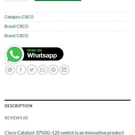
Category:
CISCO
Brand:
CISCO
Brand:
CISCO
DESCRIPTION
REVIEWS (0)
Cisco Catalyst 3750G-12S switch is an innovative product