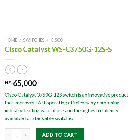
HOME
/
SWITCHES
/
CISCO
Cisco Catalyst WS-C3750G-12S-S
65,000
₨
Cisco Catalyst 3750G-12S switch is an innovative product
that improves LAN operating efficiency by combining
industry-leading ease of use and the highest resiliency
available for stackable switches.
Cisco Catalyst WS-C3750G-12S-S quantity
ADD TO CART