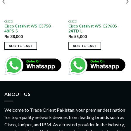
CISCO
CISCO
Cisco Catalyst WS-C3750-
Cisco Catalyst WS-C2960S-
48PS-S
24TD-L
₨
38,000
₨
55,000
ADD TO CART
ADD TO CART
ABOUT US
Welcome to Trade Orient Pakistan, your premier destination
for top-quality network devices from leading brands such as
Cisco, Juniper, and IBM. As a trusted provider in the industry,