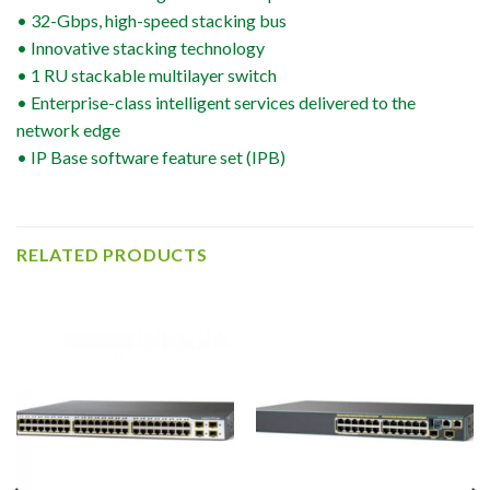
• 32-Gbps, high-speed stacking bus
• Innovative stacking technology
• 1 RU stackable multilayer switch
• Enterprise-class intelligent services delivered to the
network edge
• IP Base software feature set (IPB)
RELATED PRODUCTS