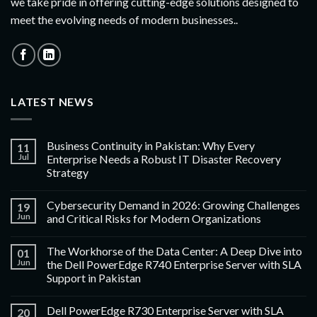
we take pride in offering cutting-edge solutions designed to
meet the evolving needs of modern businesses..
LATEST NEWS
Business Continuity in Pakistan: Why Every
11
Jul
Enterprise Needs a Robust IT Disaster Recovery
Strategy
Cybersecurity Demand in 2026: Growing Challenges
19
Jun
and Critical Risks for Modern Organizations
The Workhorse of the Data Center: A Deep Dive into
01
Jun
the Dell PowerEdge R740 Enterprise Server with SLA
Support in Pakistan
Dell PowerEdge R730 Enterprise Server with SLA
20