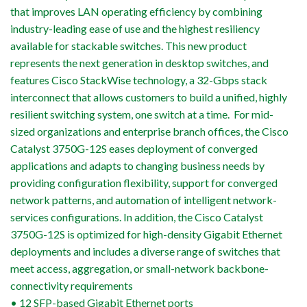
that improves LAN operating efficiency by combining
industry-leading ease of use and the highest resiliency
available for stackable switches. This new product
represents the next generation in desktop switches, and
features Cisco StackWise technology, a 32-Gbps stack
interconnect that allows customers to build a unified, highly
resilient switching system, one switch at a time. For mid-
sized organizations and enterprise branch offices, the Cisco
Catalyst 3750G-12S eases deployment of converged
applications and adapts to changing business needs by
providing configuration flexibility, support for converged
network patterns, and automation of intelligent network-
services configurations. In addition, the Cisco Catalyst
3750G-12S is optimized for high-density Gigabit Ethernet
deployments and includes a diverse range of switches that
meet access, aggregation, or small-network backbone-
connectivity requirements
• 12 SFP-based Gigabit Ethernet ports