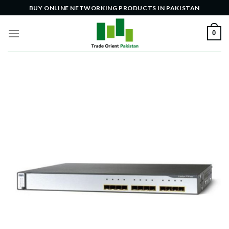
Skip
BUY ONLINE NETWORKING PRODUCTS IN PAKISTAN
to
content
0