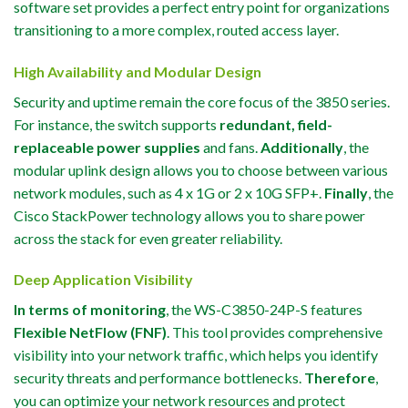
software set provides a perfect entry point for organizations
transitioning to a more complex, routed access layer.
High Availability and Modular Design
Security and uptime remain the core focus of the 3850 series.
For instance, the switch supports
redundant, field-
replaceable power supplies
and fans.
Additionally
, the
modular uplink design allows you to choose between various
network modules, such as 4 x 1G or 2 x 10G SFP+.
Finally
, the
Cisco StackPower technology allows you to share power
across the stack for even greater reliability.
Deep Application Visibility
In terms of monitoring
, the WS-C3850-24P-S features
Flexible NetFlow (FNF)
. This tool provides comprehensive
visibility into your network traffic, which helps you identify
security threats and performance bottlenecks.
Therefore
,
you can optimize your network resources and protect