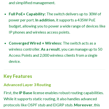
and simplified management.
Full PoE+ Capability:
The switch delivers up to 30W of
power per port.
In addition
, it supports a 435W PoE
budget, allowing you to power a wide range of devices like
IP phones and wireless access points.
Converged Wired + Wireless:
The switch acts as a
wireless controller.
As a result
, you can manage up to 50
Access Points and 2,000 wireless clients from a single
device.
Key Features
Advanced Layer 3 Routing
First, the
IP Base
license enables robust routing capabilities.
While it supports static routing, it also handles advanced
protocols like OSPF stub and EIGRP stub.
Moreover
, this