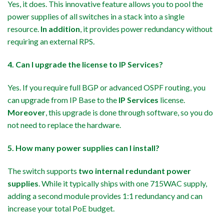
Yes, it does. This innovative feature allows you to pool the
power supplies of all switches in a stack into a single
resource.
In addition
, it provides power redundancy without
requiring an external RPS.
4. Can I upgrade the license to IP Services?
Yes. If you require full BGP or advanced OSPF routing, you
can upgrade from IP Base to the
IP Services
license.
Moreover
, this upgrade is done through software, so you do
not need to replace the hardware.
5. How many power supplies can I install?
The switch supports
two internal redundant power
supplies
. While it typically ships with one 715WAC supply,
adding a second module provides 1:1 redundancy and can
increase your total PoE budget.