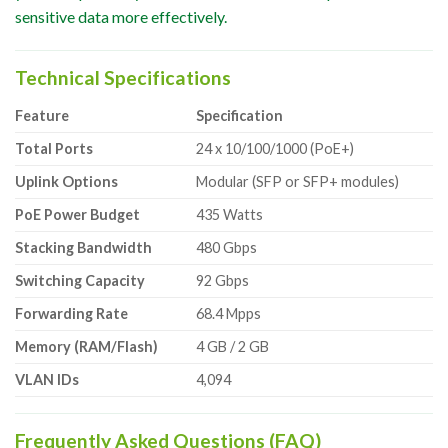
sensitive data more effectively.
Technical Specifications
Feature
Specification
Total Ports
24 x 10/100/1000 (PoE+)
Uplink Options
Modular (SFP or SFP+ modules)
PoE Power Budget
435 Watts
Stacking Bandwidth
480 Gbps
Switching Capacity
92 Gbps
Forwarding Rate
68.4 Mpps
Memory (RAM/Flash)
4 GB / 2 GB
VLAN IDs
4,094
Frequently Asked Questions (FAQ)