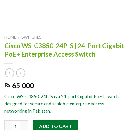
HOME
/
SWITCHES
Cisco WS-C3850-24P-S | 24-Port Gigabit
PoE+ Enterprise Access Switch
65,000
₨
Cisco WS-C3850-24P-S is a 24-port Gigabit PoE+ switch
designed for secure and scalable enterprise access
networking in Pakistan.
Cisco WS-C3850-24P-S | 24-Port Gigabit PoE+ Enterprise Access
ADD TO CART