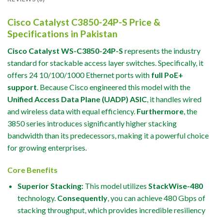
Cisco Catalyst C3850-24P-S Price &
Specifications in Pakistan
Cisco Catalyst WS-C3850-24P-S
represents the industry
standard for stackable access layer switches. Specifically, it
offers 24 10/100/1000 Ethernet ports with
full PoE+
support
. Because Cisco engineered this model with the
Unified Access Data Plane (UADP) ASIC
, it handles wired
and wireless data with equal efficiency.
Furthermore
, the
3850 series introduces significantly higher stacking
bandwidth than its predecessors, making it a powerful choice
for growing enterprises.
Core Benefits
Superior Stacking:
This model utilizes
StackWise-480
technology.
Consequently
, you can achieve 480 Gbps of
stacking throughput, which provides incredible resiliency