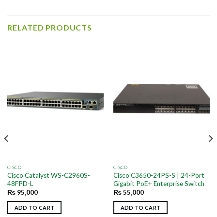
RELATED PRODUCTS
CISCO
CISCO
Cisco Catalyst WS-C2960S-
Cisco C3650-24PS-S | 24-Port
48FPD-L
Gigabit PoE+ Enterprise Switch
₨
95,000
₨
55,000
ADD TO CART
ADD TO CART