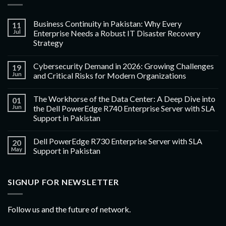
Business Continuity in Pakistan: Why Every
11
Jul
Enterprise Needs a Robust IT Disaster Recovery
Strategy
Cybersecurity Demand in 2026: Growing Challenges
19
Jun
and Critical Risks for Modern Organizations
The Workhorse of the Data Center: A Deep Dive into
01
Jun
the Dell PowerEdge R740 Enterprise Server with SLA
Support in Pakistan
Dell PowerEdge R730 Enterprise Server with SLA
20
May
Support in Pakistan
SIGNUP FOR NEWSLETTER
Follow us and the future of network.