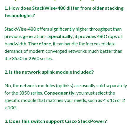
1. How does StackWise-480 differ from older stacking
technologies?
StackWise-480 offers significantly higher throughput than
previous generations.
Specifically
, it provides 480 Gbps of
bandwidth.
Therefore
, it can handle the increased data
demands of modern converged networks much better than
the 3650 or 2960 series.
2. Is the network uplink module included?
No, the network modules (uplinks) are usually sold separately
for the 3850 series.
Consequently
, you must select the
specific module that matches your needs, such as 4 x 1G or 2
x 10G.
3. Does this switch support Cisco StackPower?