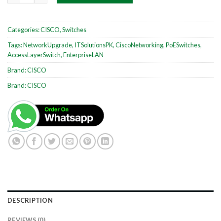
Categories:
CISCO
,
Switches
Tags:
NetworkUpgrade
,
ITSolutionsPK
,
CiscoNetworking
,
PoESwitches
,
AccessLayerSwitch
,
EnterpriseLAN
Brand:
CISCO
Brand:
CISCO
DESCRIPTION
REVIEWS (0)