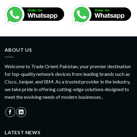
ABOUT US
Welcome to Trade Orient Pakistan, your premier destination
for top-quality network devices from leading brands such as
Cisco, Juniper, and IBM. As a trusted provider in the industry,
we take pride in offering cutting-edge solutions designed to
meet the evolving needs of modern businesses..
LATEST NEWS