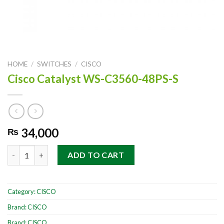
HOME
/
SWITCHES
/
CISCO
Cisco Catalyst WS-C3560-48PS-S
34,000
₨
Cisco Catalyst WS-C3560-48PS-S quantity
ADD TO CART
Category:
CISCO
Brand:
CISCO
Brand:
CISCO