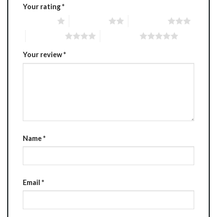
Your rating
*
1 of 5 stars
2 of 5 stars
3 of 5 stars
4 of 5 stars
5 of 5 stars
Your review
*
Name
*
Email
*