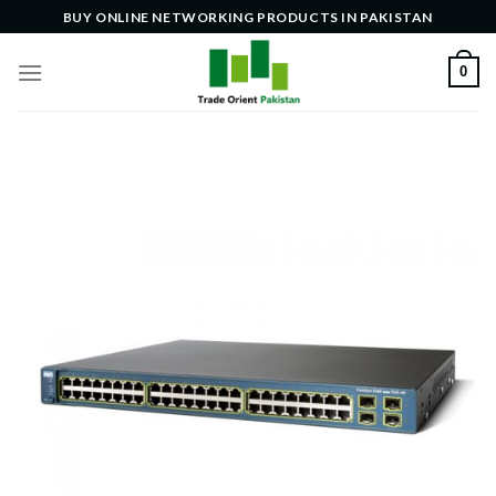
Skip
BUY ONLINE NETWORKING PRODUCTS IN PAKISTAN
to
content
0