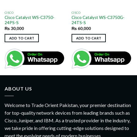
CISCO
CISCO
Cisco Catalyst WS-C3750-
Cisco Catalyst WS-C3750G-
24PS-S
24TS-S
₨
30,000
₨
60,000
ADD TO CART
ADD TO CART
ABOUT US
Welcome to Trade Orient Pakistan, your premier destination
for top-quality network devices from leading brands such as
Cisco, Juniper, and IBM. As a trusted provider in the industry,
we take pride in offering cutting-edge solutions designed to
meet the evolving needs of modern businesses..