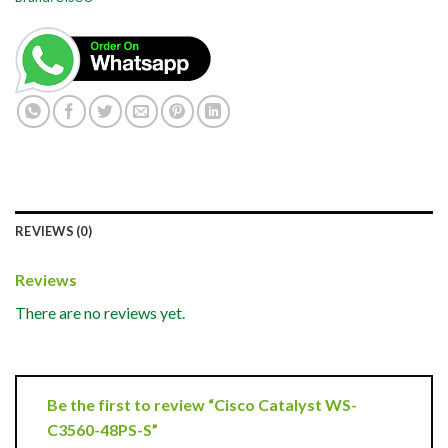
REVIEWS (0)
Reviews
There are no reviews yet.
Be the first to review “Cisco Catalyst WS-
C3560-48PS-S”