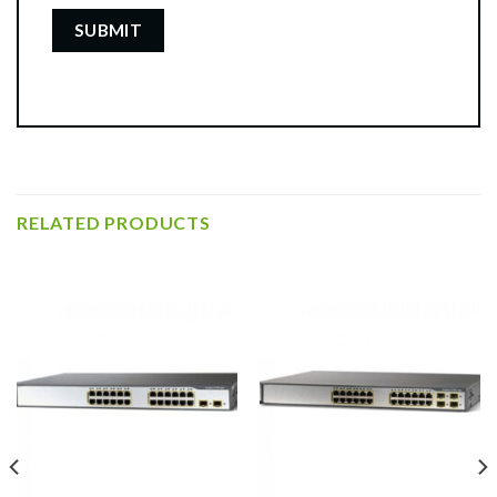
RELATED PRODUCTS