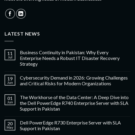
LATEST NEWS
Business Continuity in Pakistan: Why Every
11
Jul
Enterprise Needs a Robust IT Disaster Recovery
Strategy
Cybersecurity Demand in 2026: Growing Challenges
19
Jun
and Critical Risks for Modern Organizations
The Workhorse of the Data Center: A Deep Dive into
01
Jun
the Dell PowerEdge R740 Enterprise Server with SLA
Support in Pakistan
Dell PowerEdge R730 Enterprise Server with SLA
20
May
Support in Pakistan